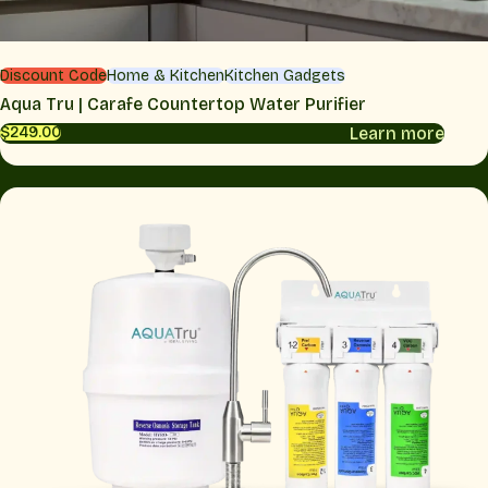
Discount Code
Home & Kitchen
Kitchen Gadgets
Aqua Tru | Carafe Countertop Water Purifier
Learn more
$249.00