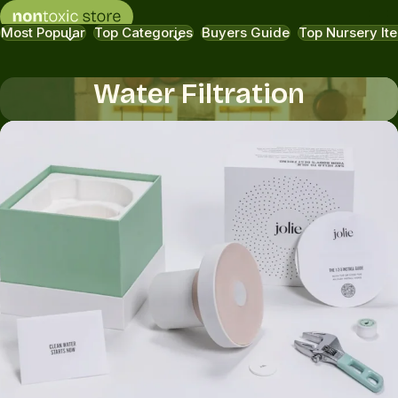
Most Popular
Top Categories
Buyers Guide
Top Nursery It
Water Filtration