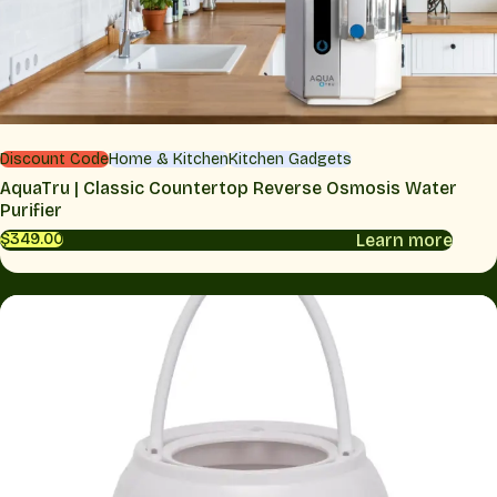
Discount Code
Home & Kitchen
Kitchen Gadgets
AquaTru | Classic Countertop Reverse Osmosis Water
Purifier
Learn more
$349.00