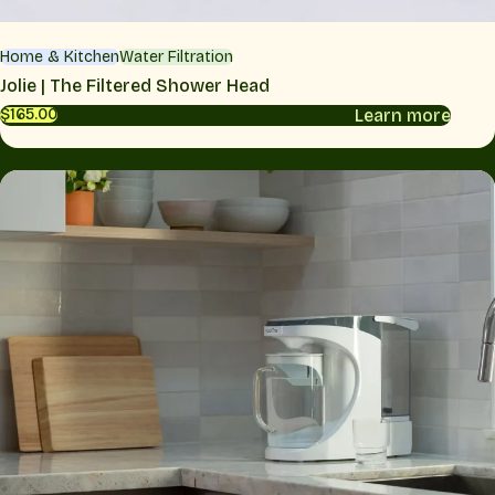
Home & Kitchen
Water Filtration
Jolie | The Filtered Shower Head
Learn more
$165.00