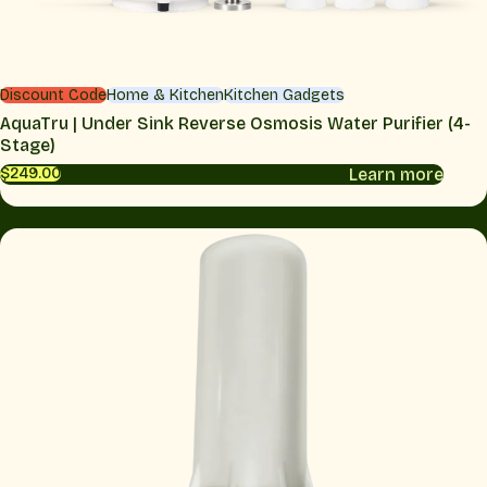
Discount Code
Home & Kitchen
Kitchen Gadgets
AquaTru | Under Sink Reverse Osmosis Water Purifier (4-
Stage)
Learn more
$249.00