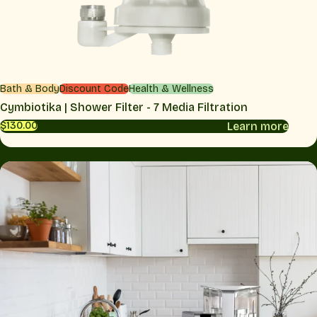
Bath & Body
Discount Code
Health & Wellness
Cymbiotika | Shower Filter - 7 Media Filtration
Learn more
$130.00