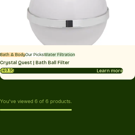
Bath & Body
Our Picks
Water Filtration
Crystal Quest | Bath Ball Filter
Learn more
$69.95
You've viewed
6
of
6
products.