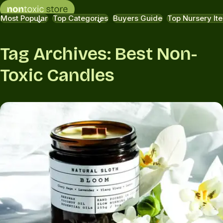
Most Popular
Top Categories
Buyers Guide
Top Nursery It
Tag Archives: Best Non-
Toxic Candles