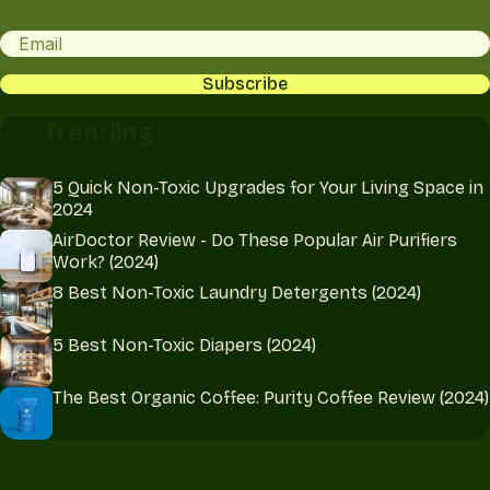
Email
CAPTCHA
Trending
5 Quick Non-Toxic Upgrades for Your Living Space in
2024
AirDoctor Review - Do These Popular Air Purifiers
Work? (2024)
8 Best Non-Toxic Laundry Detergents (2024)
5 Best Non-Toxic Diapers (2024)
The Best Organic Coffee: Purity Coffee Review (2024)