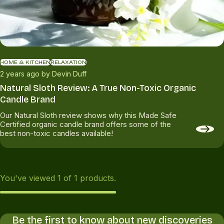
HOME & KITCHEN
RELAXATION
2 years ago by Devin Duff
Natural Sloth Review: A True Non-Toxic Organic
Candle Brand
Our Natural Sloth review shows why this Made Safe
Certified organic candle brand offers some of the
best non-toxic candles available!
You've viewed
1
of
1
products.
Be the first to know about new discoveries