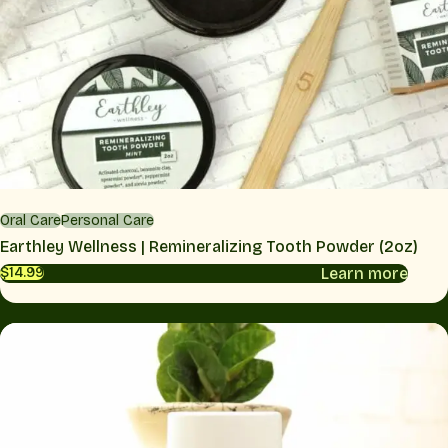
Oral Care
Personal Care
Earthley Wellness | Remineralizing Tooth Powder (2oz)
Learn more
$14.99