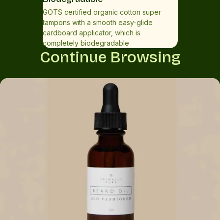
GOTS certified organic cotton super
tampons with a smooth easy-glide
cardboard applicator, which is
completely biodegradable
Continue Browsing