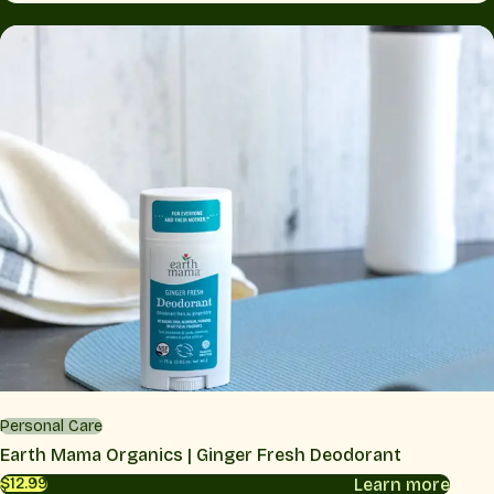
Personal Care
Earth Mama Organics | Ginger Fresh Deodorant
Learn more
$12.99