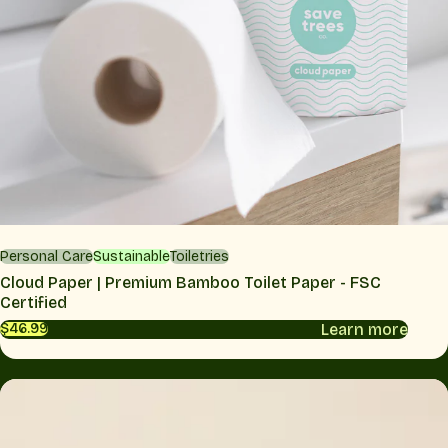
Personal Care
Sustainable
Toiletries
Cloud Paper | Premium Bamboo Toilet Paper - FSC
Certified
Learn more
$46.99