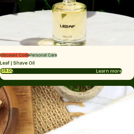
Discount Code
Personal Care
Leaf | Shave Oil
Learn more
$19.00