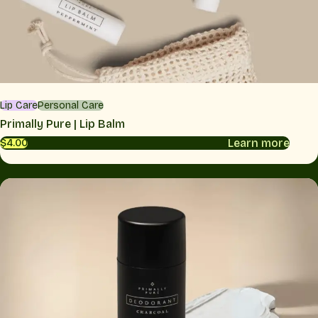
Lip Care
Personal Care
Primally Pure | Lip Balm
Learn more
$4.00