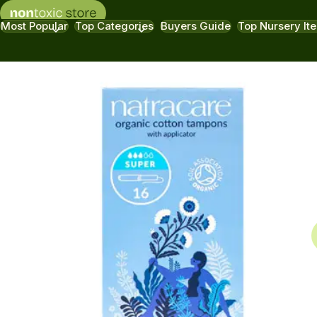
Most Popular
Top Categories
Buyers Guide
Top Nursery It