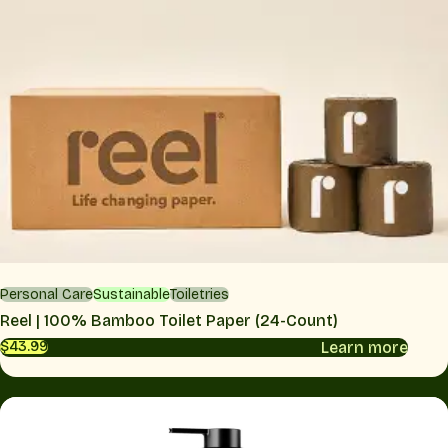
Personal Care
Sustainable
Toiletries
Reel | 100% Bamboo Toilet Paper (24-Count)
Learn more
$43.99