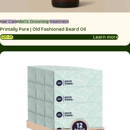
Hair Care
Men's Grooming
Treatment
Primally Pure | Old Fashioned Beard Oil
Learn more
$20.00