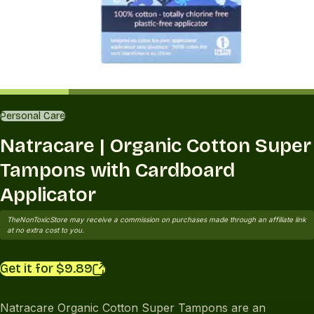
Personal Care
Natracare | Organic Cotton Super
Tampons with Cardboard
Applicator
TheNonToxicStore may receive a commission on purchases made through an affiliate link
at no extra cost to you.
Get it for $9.89
Natracare Organic Cotton Super Tampons are an