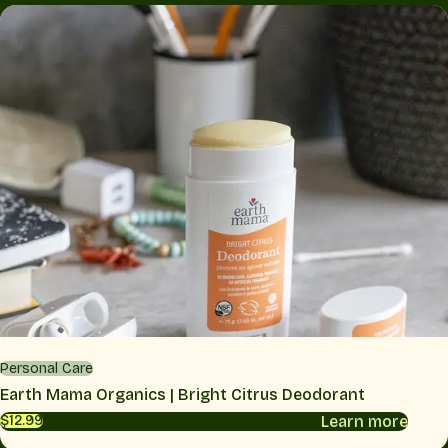
Personal Care
Earth Mama Organics | Bright Citrus Deodorant
Learn more
$12.99