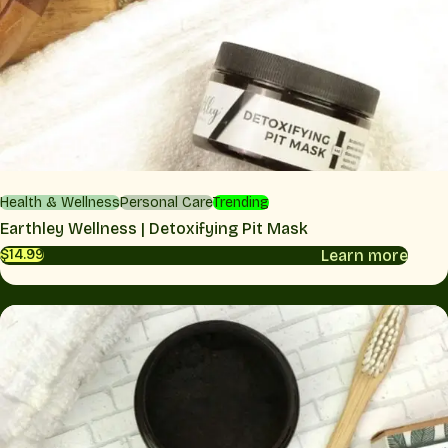
Health & Wellness
Personal Care
Trending
Earthley Wellness | Detoxifying Pit Mask
Learn more
$14.99