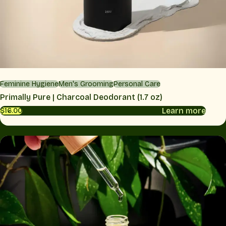
Feminine Hygiene
Men's Grooming
Personal Care
Primally Pure | Charcoal Deodorant (1.7 oz)
Learn more
$16.00