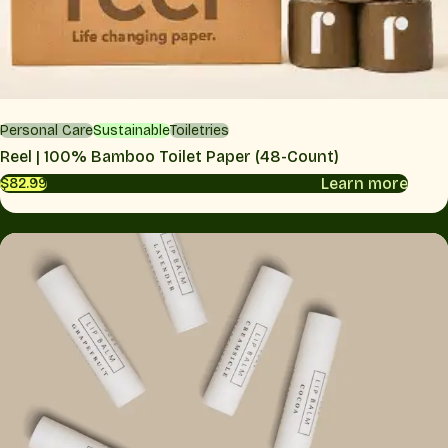
Personal Care
Sustainable
Toiletries
Reel | 100% Bamboo Toilet Paper (48-Count)
Learn more
$82.99