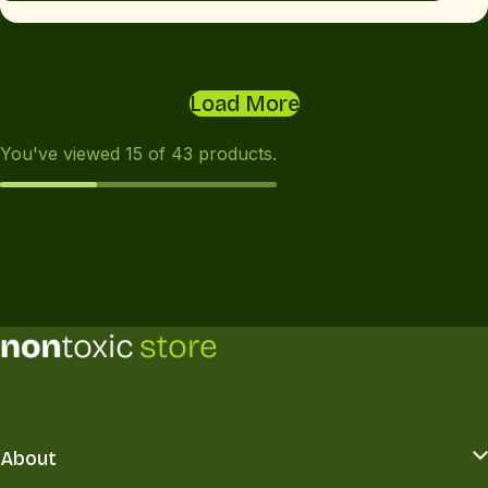
Load More
You've viewed
15
of
43
products.
About