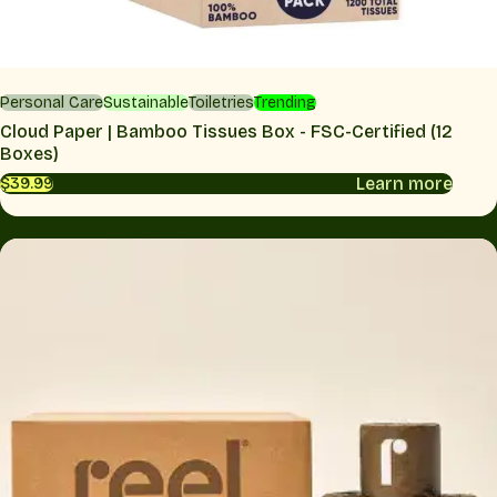
Personal Care
Sustainable
Toiletries
Trending
Cloud Paper | Bamboo Tissues Box - FSC-Certified (12
Boxes)
Learn more
$39.99