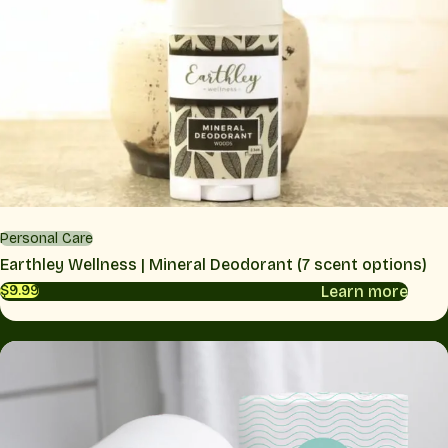
Personal Care
Earthley Wellness | Mineral Deodorant (7 scent options)
Learn more
$9.99