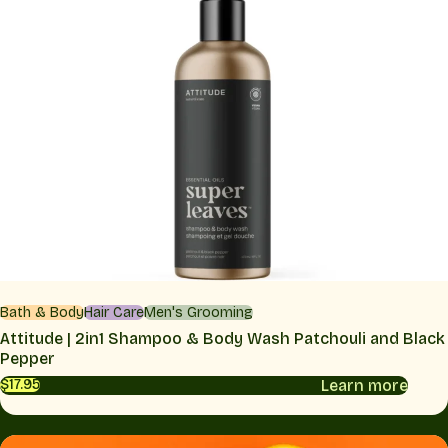
Bath & Body
Hair Care
Men's Grooming
Attitude | 2in1 Shampoo & Body Wash Patchouli and Black
Pepper
Learn more
$17.95