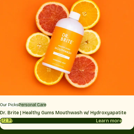
Our Picks
Personal Care
Dr. Brite | Healthy Gums Mouthwash w/ Hydroxyapatite
Learn more
$12.99