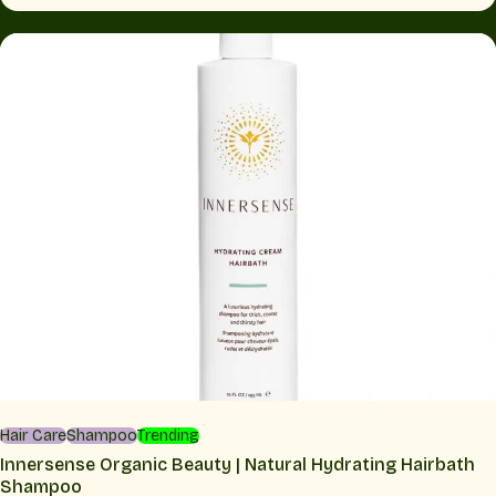
Hair Care
Shampoo
Trending
Innersense Organic Beauty | Natural Hydrating Hairbath
Shampoo