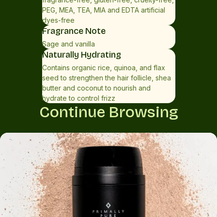
(tamanu) oil*, hydrolyzed rice protein, plumeria actufolia
PEG, MEA, TEA, MIA and EDTA artificial
flower extract, persea gratissima (avocado) oil*,
dyes-free
butyrospermum parkii (shea butter)*, simmondsia
Fragrance Note
chinensis (jojoba) seed oil*, hydrolyzed quinoa, benzyl
Sage and vanilla
alcohol, taraxacum officinale (dandelion) leaf extract,
Naturally Hydrating
salvia officinalis (sage) leaf extract, melissa officinalis leaf
Contains organic rice, quinoa, and flax
extract, linalool**, limonene**. *Certified Organic
seed to strengthen the hair follicle, shea
butter and coconut to nourish and
hydrate to control frizz
Continue Browsing