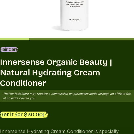
Hair Care
Innersense Organic Beauty |
Natural Hydrating Cream
Conditioner
TheNonToxicStore may receive a commission on purchases made through an affiliate link
at no extra cost to you.
Get it for $30.00
Innersense Hydrating Cream Conditioner is specially