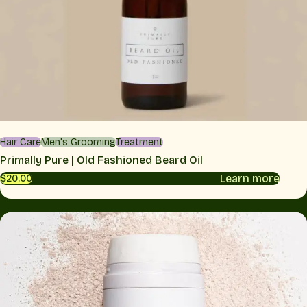
Hair Care
Men's Grooming
Treatment
Primally Pure | Old Fashioned Beard Oil
Learn more
$20.00