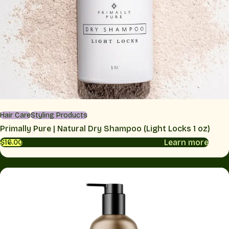
Hair Care
Styling Products
Primally Pure | Natural Dry Shampoo (Light Locks 1 oz)
Learn more
$16.00