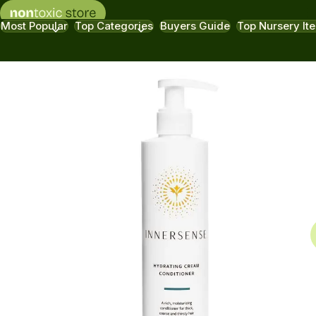
Most Popular
Top Categories
Buyers Guide
Top Nursery It