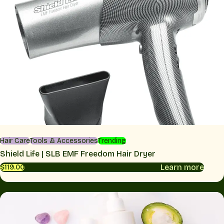
Hair Care
Tools & Accessories
Trending
Shield Life | SLB EMF Freedom Hair Dryer
Learn more
$119.00