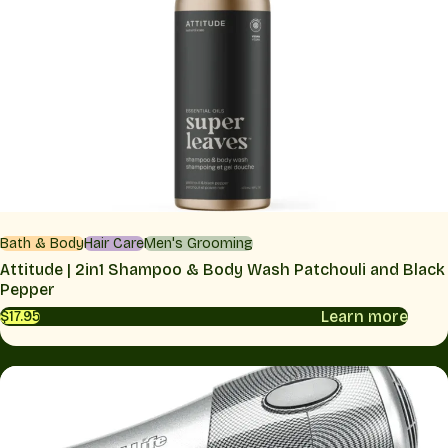
Bath & Body
Hair Care
Men's Grooming
Attitude | 2in1 Shampoo & Body Wash Patchouli and Black
Pepper
Learn more
$17.95