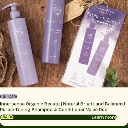
Hair Care
Innersense Organic Beauty | Natural Bright and Balanced
Purple Toning Shampoo & Conditioner Value Duo
Learn more
$54.00