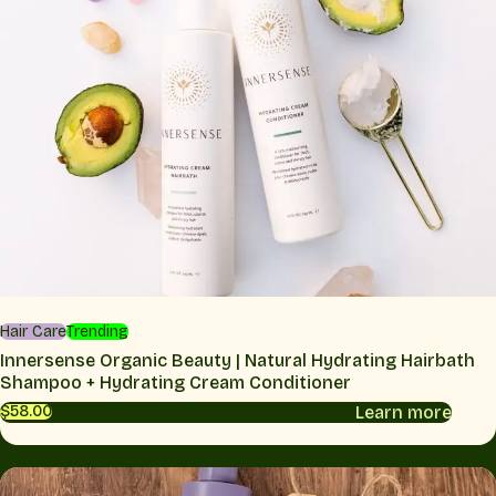
Hair Care
Trending
Innersense Organic Beauty | Natural Hydrating Hairbath
Shampoo + Hydrating Cream Conditioner
Learn more
$58.00