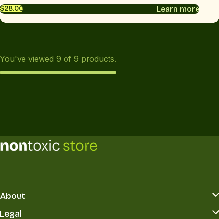
Learn more
$28.00
You've viewed
9
of
9
products.
About
Legal