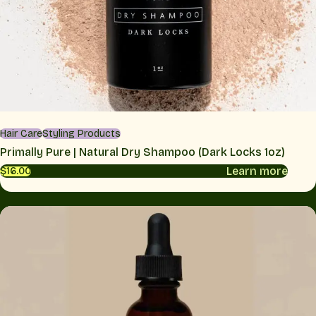
Hair Care
Styling Products
Primally Pure | Natural Dry Shampoo (Dark Locks 1oz)
Learn more
$16.00