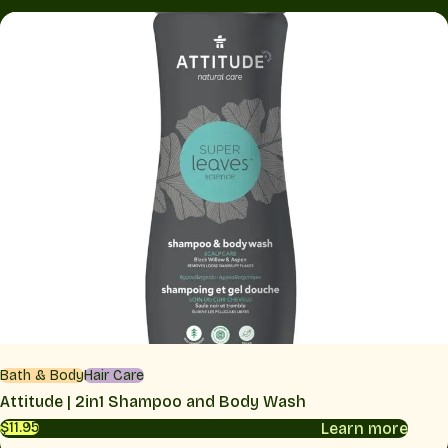
Bath & Body
Hair Care
Attitude | 2in1 Shampoo and Body Wash
Learn more
$11.95