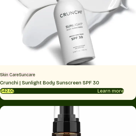
Skin Care
Suncare
Crunchi | Sunlight Body Sunscreen SPF 30
Learn more
$42.00