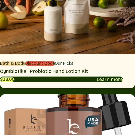
Bath & Body
Discount Code
Our Picks
Cymbiotika | Probiotic Hand Lotion Kit
Learn more
$38.00