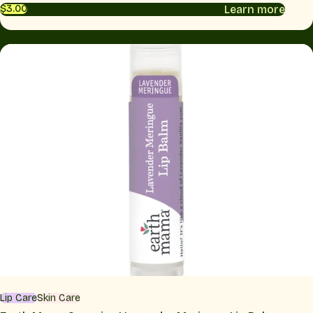
Learn more
$3.00
Lip Care
Skin Care