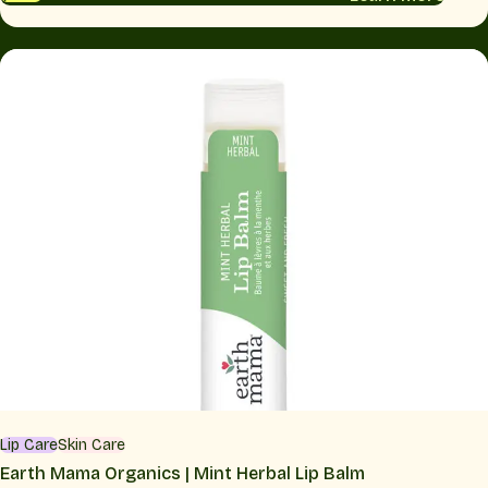
Lip Care
Skin Care
Earth Mama Organics | Mint Herbal Lip Balm