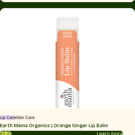
Lip Care
Skin Care
Earth Mama Organics | Orange Ginger Lip Balm
Learn more
$3.00