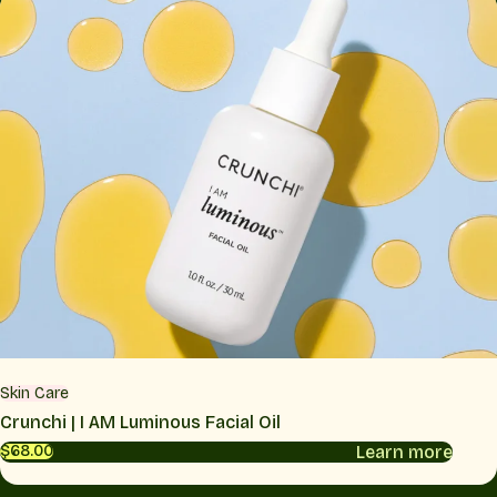
Skin Care
Crunchi | I AM Luminous Facial Oil
Learn more
$68.00