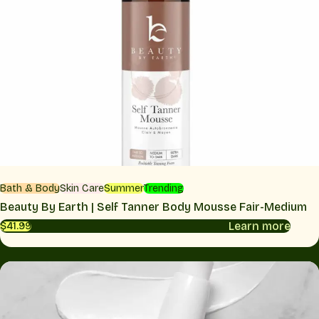
Bath & Body
Skin Care
Summer
Trending
Beauty By Earth | Self Tanner Body Mousse Fair-Medium
Learn more
$41.99