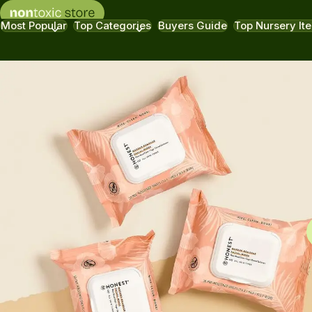
Most Popular
Top Categories
Buyers Guide
Top Nursery It