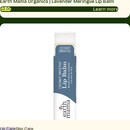
Earth Mama Organics | Lavender Meringue Lip Balm
Learn more
$3.00
Lip Care
Skin Care