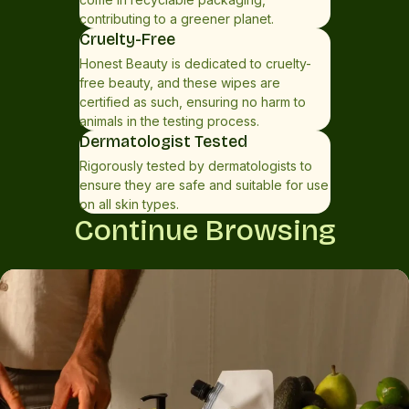
contributing to a greener planet.
Cruelty-Free
Honest Beauty is dedicated to cruelty-
free beauty, and these wipes are
certified as such, ensuring no harm to
animals in the testing process.
Dermatologist Tested
Rigorously tested by dermatologists to
ensure they are safe and suitable for use
on all skin types.
Continue Browsing