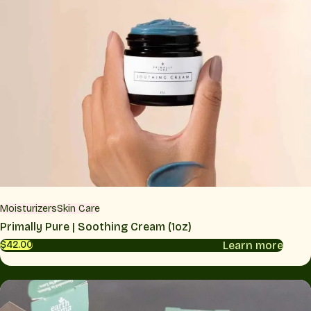
Moisturizers
Skin Care
Primally Pure | Soothing Cream (1oz)
Learn more
$42.00