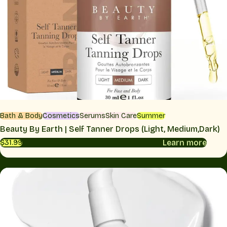
Bath & Body
Cosmetics
Serums
Skin Care
Summer
Beauty By Earth | Self Tanner Drops (Light, Medium,Dark)
Learn more
$31.99