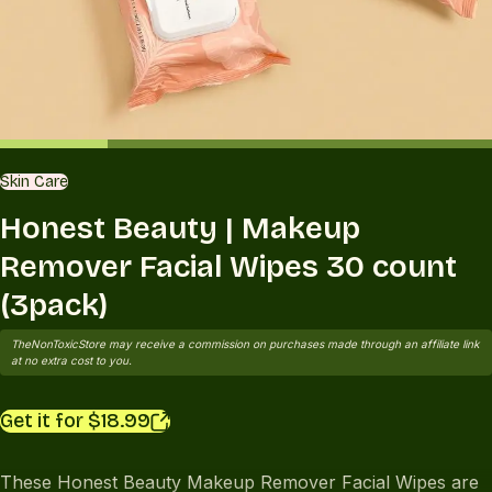
Skin Care
Honest Beauty | Makeup
Remover Facial Wipes 30 count
(3pack)
TheNonToxicStore may receive a commission on purchases made through an affiliate link
at no extra cost to you.
Get it for $18.99
These Honest Beauty Makeup Remover Facial Wipes are