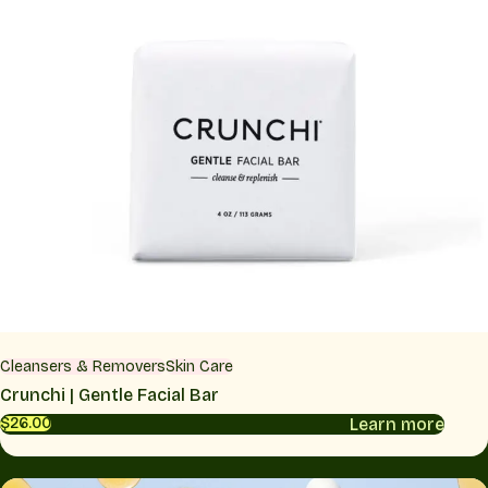
Cleansers & Removers
Skin Care
Crunchi | Gentle Facial Bar
Learn more
$26.00