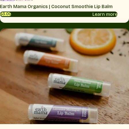
Earth Mama Organics | Coconut Smoothie Lip Balm
Learn more
$3.00