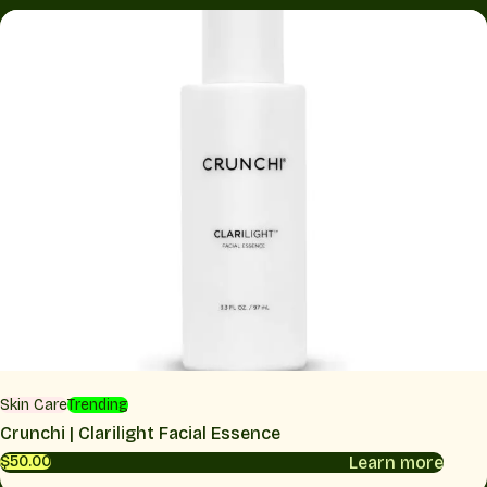
Skin Care
Trending
Crunchi | Clarilight Facial Essence
Learn more
$50.00