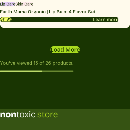
Lip Care
Skin Care
Earth Mama Organic | Lip Balm 4 Flavor Set
Learn more
$11.99
Load More
You've viewed
15
of
26
products.