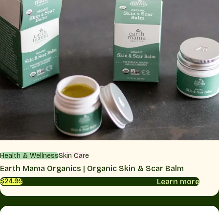
Health & Wellness
Skin Care
Earth Mama Organics | Organic Skin & Scar Balm
Learn more
$24.99