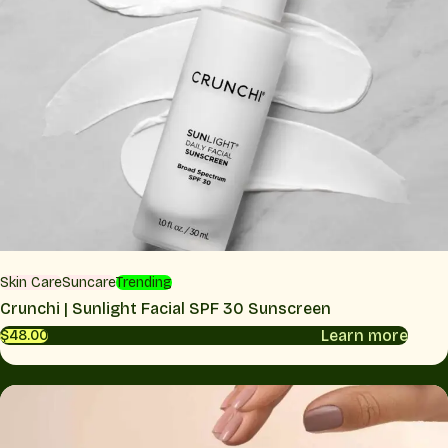
Skin Care
Suncare
Trending
Crunchi | Sunlight Facial SPF 30 Sunscreen
Learn more
$48.00