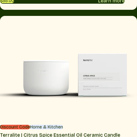
Learn more
$55.00
Discount Code
Home & Kitchen
Terralite | Citrus Spice Essential Oil Ceramic Candle