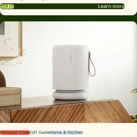
Learn more
$58.00
Discount Code
Gift Guide
Home & Kitchen