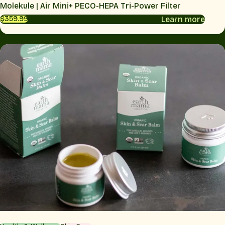
Molekule | Air Mini+ PECO-HEPA Tri-Power Filter
Learn more
$359.99