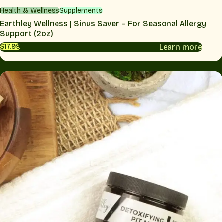
Health & Wellness
Supplements
Earthley Wellness | Sinus Saver – For Seasonal Allergy
Support (2oz)
Learn more
$17.99