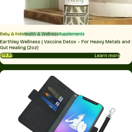
Baby & Kids
Health & Wellness
Supplements
Earthley Wellness | Vaccine Detox – For Heavy Metals and
Gut Healing (2oz)
Learn more
$19.99