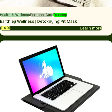
Health & Wellness
Personal Care
Trending
Earthley Wellness | Detoxifying Pit Mask
Learn more
$14.99