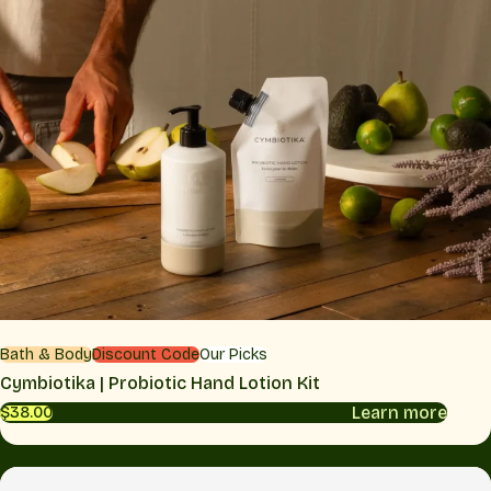
Bath & Body
Discount Code
Our Picks
Cymbiotika | Probiotic Hand Lotion Kit
Learn more
$38.00