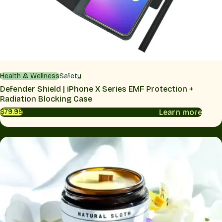
Health & Wellness
Safety
Defender Shield | iPhone X Series EMF Protection +
Radiation Blocking Case
Learn more
$79.99