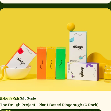
Baby & Kids
Gift Guide
The Dough Project | Plant Based Playdough (6 Pack)