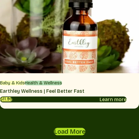
Baby & Kids
Health & Wellness
Earthley Wellness | Feel Better Fast
Learn more
$11.99
Load More