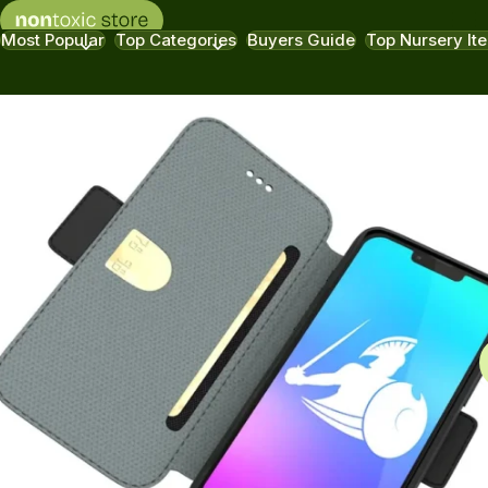
Most Popular
Top Categories
Buyers Guide
Top Nursery It