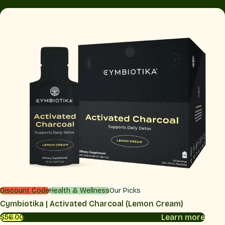
Discount Code
Health & Wellness
Our Picks
Cymbiotika | Activated Charcoal (Lemon Cream)
Learn more
$56.00