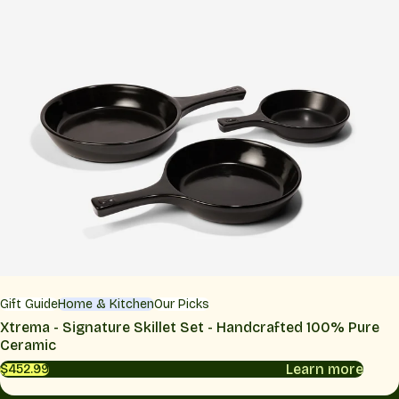
Gift Guide
Home & Kitchen
Our Picks
Xtrema - Signature Skillet Set - Handcrafted 100% Pure
Ceramic
Learn more
$452.99