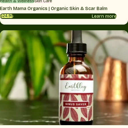
Health & Wellness
Skin Care
Earth Mama Organics | Organic Skin & Scar Balm
Learn more
$24.99