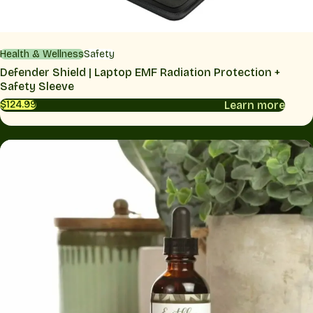
Health & Wellness
Safety
Defender Shield | Laptop EMF Radiation Protection +
Safety Sleeve
Learn more
$124.99