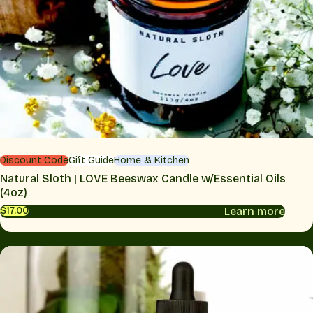
Discount Code
Gift Guide
Home & Kitchen
Natural Sloth | LOVE Beeswax Candle w/Essential Oils
(4oz)
Learn more
$17.00