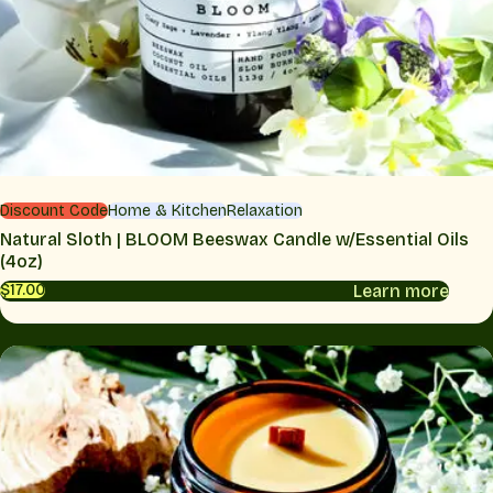
Discount Code
Home & Kitchen
Relaxation
Natural Sloth | BLOOM Beeswax Candle w/Essential Oils
(4oz)
Learn more
$17.00