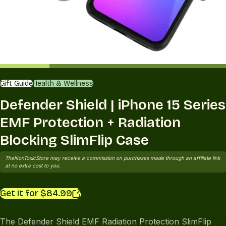
Gift Guide
Health & Wellness
Defender Shield | iPhone 15 Series
EMF Protection + Radiation
Blocking SlimFlip Case
TheNonToxicStore may receive a commission on purchases made through an affiliate link
at no extra cost to you.
Get it for $84.99
The Defender Shield EMF Radiation Protection SlimFlip