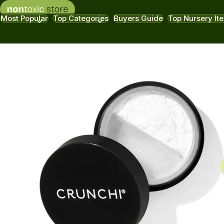
Most Popular
Top Categories
Buyers Guide
Top Nursery It