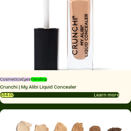
Cosmetics
Eyes
Trending
Crunchi | My Alibi Liquid Concealer
Learn more
$34.00