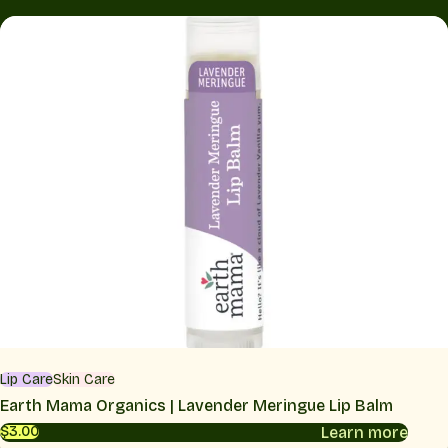
Lip Care
Skin Care
Earth Mama Organics | Lavender Meringue Lip Balm
Learn more
$3.00