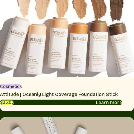
Cosmetics
Attitude | Oceanly Light Coverage Foundation Stick
Learn more
$35.00