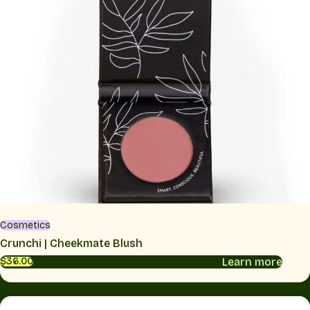
Cosmetics
Crunchi | Cheekmate Blush
Learn more
$36.00