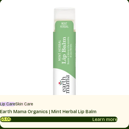
Lip Care
Skin Care
Earth Mama Organics | Mint Herbal Lip Balm
Learn more
$3.00