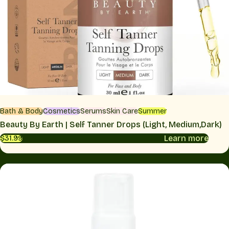
Bath & Body
Cosmetics
Serums
Skin Care
Summer
Beauty By Earth | Self Tanner Drops (Light, Medium,Dark)
Learn more
$31.99