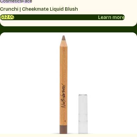
Cosmetics
Face
Crunchi | Cheekmate Liquid Blush
Learn more
$32.00