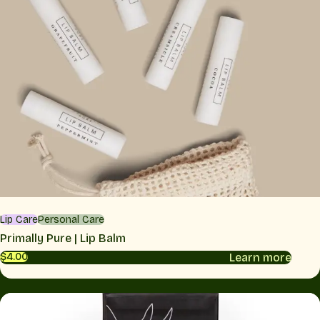
Lip Care
Personal Care
Primally Pure | Lip Balm
Learn more
$4.00