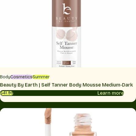
Body
Cosmetics
Summer
Beauty By Earth | Self Tanner Body Mousse Medium-Dark
Learn more
$41.99