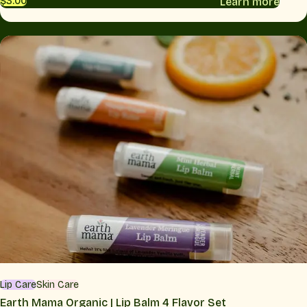
Learn more
$3.00
Lip Care
Skin Care
Earth Mama Organic | Lip Balm 4 Flavor Set