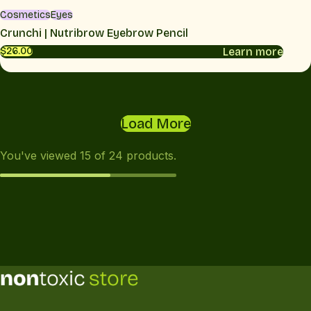
Cosmetics
Eyes
Crunchi | Nutribrow Eyebrow Pencil
Learn more
$26.00
Load More
You've viewed
15
of
24
products.