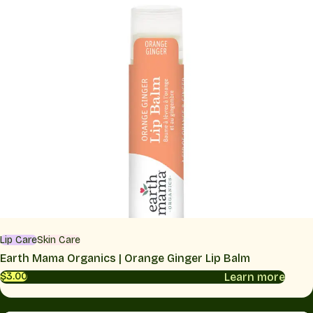
Lip Care
Skin Care
Earth Mama Organics | Orange Ginger Lip Balm
Learn more
$3.00