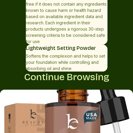
free if it does not contain any ingredients
known to cause harm or health hazard
based on available ingredient data and
research. Each ingredient in their
products undergoes a rigorous 30-step
screening criteria to be considered safe
for use
Lightweight Setting Powder
Softens the complexion and helps to set
your foundation while controlling and
absorbing oil and shine
Continue Browsing