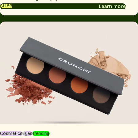
Learn more
$11.99
Cosmetics
Eyes
Trending