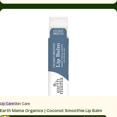
Lip Care
Skin Care
Earth Mama Organics | Coconut Smoothie Lip Balm