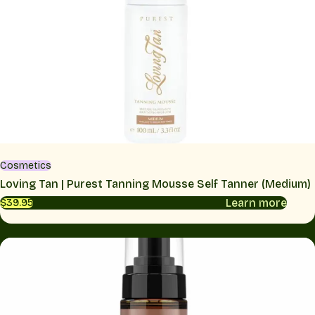
Cosmetics
Loving Tan | Purest Tanning Mousse Self Tanner (Medium)
Learn more
$39.95