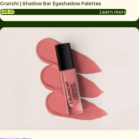
Crunchi | Shadow Bar Eyeshadow Palettes
Learn more
$48.00