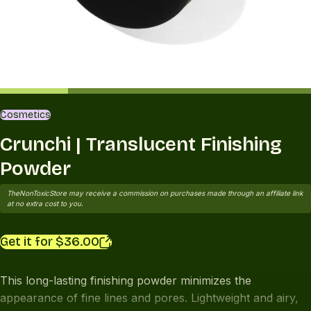
Cosmetics
Crunchi | Translucent Finishing
Powder
TheNonToxicStore may receive a commission on purchases made through an affiliate link
at no extra cost to you.
Get it for $36.00
This long-lasting finishing powder minimizes the
appearance of fine lines and pores. Lightweight and airy,