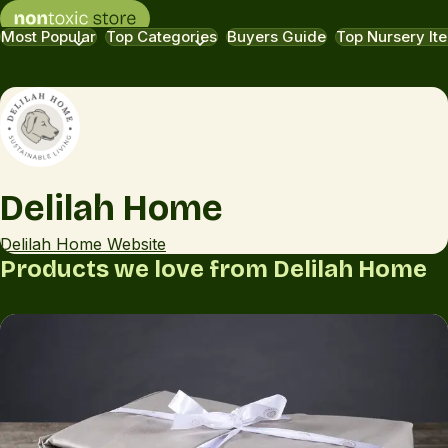
Most Popular
Top Categories
Buyers Guide
Top Nursery It
Delilah Home
Delilah Home Website
Products we love from Delilah Home