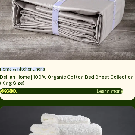
Home & Kitchen
Linens
Delilah Home | 100% Organic Cotton Bed Sheet Collection
(King Size)
Learn more
$299.00