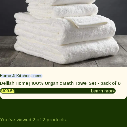
Home & Kitchen
Linens
Delilah Home | 100% Organic Bath Towel Set - pack of 6
Learn more
$109.99
You've viewed
2
of
2
products.