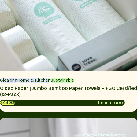
Cleaning
Home & Kitchen
Sustainable
Cloud Paper | Jumbo Bamboo Paper Towels – FSC Certified
(12-Pack)
Learn more
$44.99