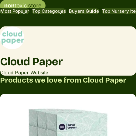
Most Popular
Top Categories
Buyers Guide
Top Nursery It
Cloud Paper
Cloud Paper Website
Products we love from Cloud Paper