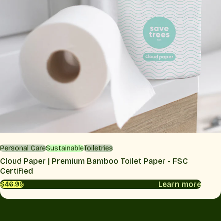
Personal Care
Sustainable
Toiletries
Cloud Paper | Premium Bamboo Toilet Paper - FSC
Certified
Learn more
$46.99