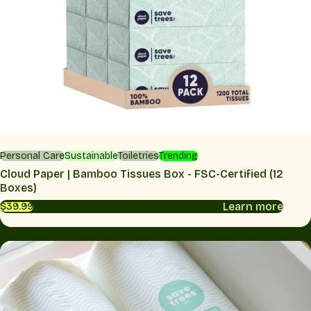
Personal Care
Sustainable
Toiletries
Trending
Cloud Paper | Bamboo Tissues Box - FSC-Certified (12
Boxes)
Learn more
$39.99